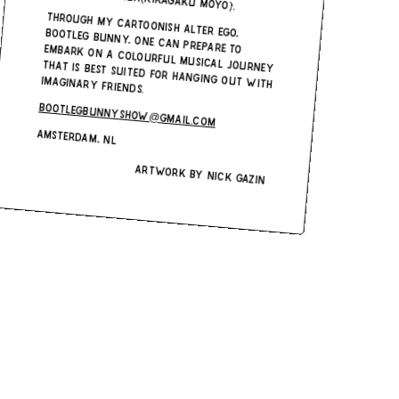
Through my cartoonish alter-ego, Bootleg Bunny, one can prepare to embark on a colourful musical journey
that is best-suited for hanging out with
imaginary friends.
bootlegbunnyshow@gmail.com
Amsterdam, NL
Artwork by Nick Gazin